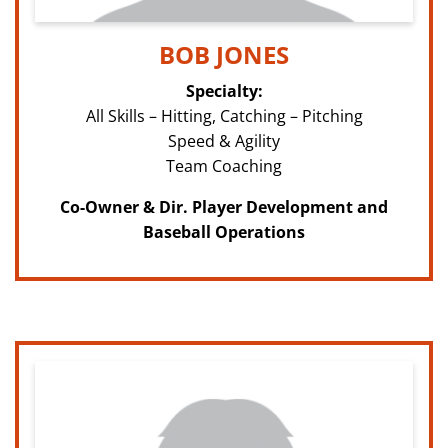
BOB JONES
Specialty:
All Skills – Hitting, Catching – Pitching
Speed & Agility
Team Coaching
Co-Owner & Dir. Player Development and
Baseball Operations