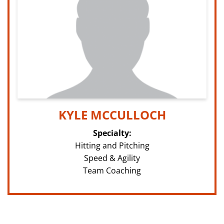
KYLE MCCULLOCH
Specialty:
Hitting and Pitching
Speed & Agility
Team Coaching