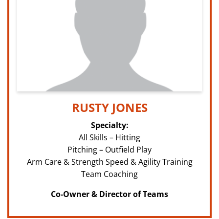
RUSTY JONES
Specialty:
All Skills – Hitting
Pitching – Outfield Play
Arm Care & Strength Speed & Agility Training
Team Coaching
Co-Owner & Director of Teams