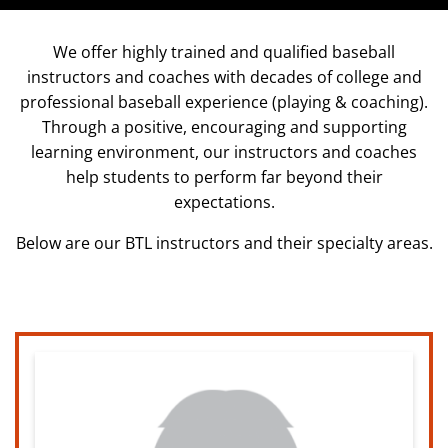
We offer highly trained and qualified baseball
instructors and coaches with decades of college and
professional baseball experience (playing & coaching).
Through a positive, encouraging and supporting
learning environment, our instructors and coaches
help students to perform far beyond their
expectations.
Below are our BTL instructors and their specialty areas.