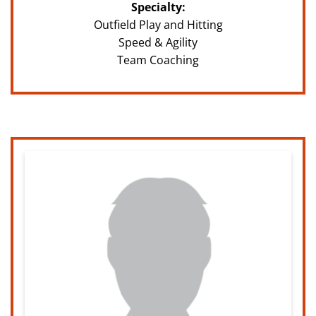
Specialty:
Outfield Play and Hitting
Speed & Agility
Team Coaching