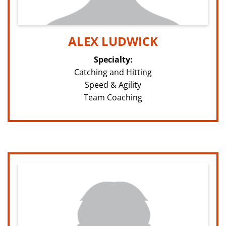
ALEX LUDWICK
Specialty:
Catching and Hitting
Speed & Agility
Team Coaching