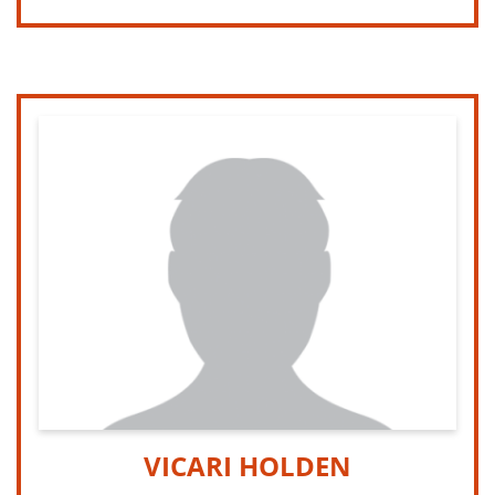
VICARI HOLDEN