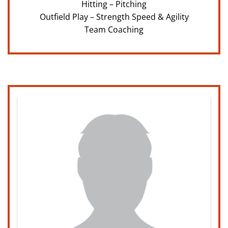
Hitting – Pitching
Outfield Play – Strength Speed & Agility
Team Coaching