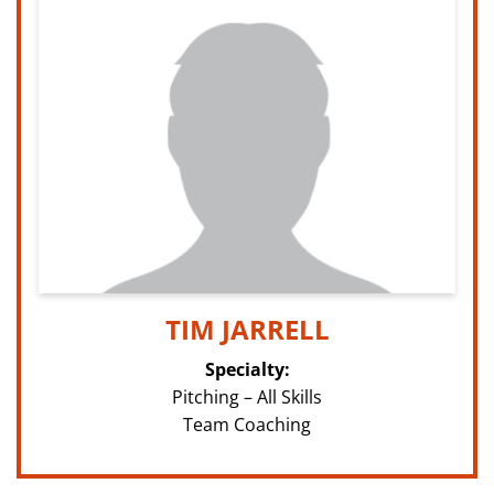
TIM JARRELL
Specialty:
Pitching – All Skills
Team Coaching