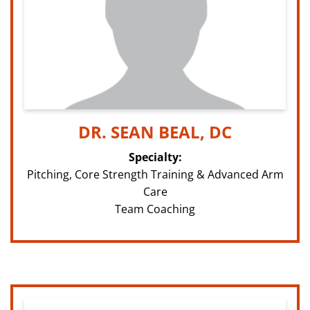
DR. SEAN BEAL, DC
Specialty:
Pitching, Core Strength Training & Advanced Arm
Care
Team Coaching