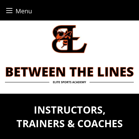
Menu
Skip
to
content
INSTRUCTORS,
TRAINERS & COACHES