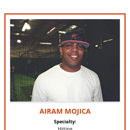
AIRAM MOJICA
Specialty:
Hitting