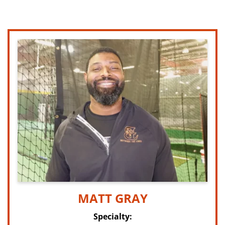
MATT GRAY
Specialty: