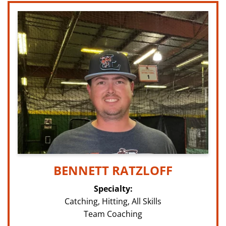
BENNETT RATZLOFF
Specialty:
Catching, Hitting, All Skills
Team Coaching