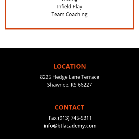
Infield Play
Team Coaching
LOCATION
8225 Hedge Lane Terrace
Shawnee, KS 66227
CONTACT
Fax
(913) 745-5311
info@btlacademy.com